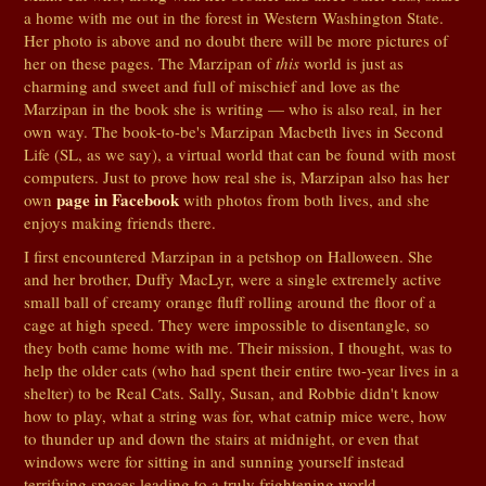
a home with me out in the forest in Western Washington State.
Her photo is above and no doubt there will be more pictures of
her on these pages. The Marzipan of
this
world is just as
charming and sweet and full of mischief and love as the
Marzipan in the book she is writing — who is also real, in her
own way. The book-to-be's Marzipan Macbeth lives in Second
Life (SL, as we say), a virtual world that can be found with most
computers. Just to prove how real she is, Marzipan also has her
page in Facebook
own
with photos from both lives, and she
enjoys making friends there.
I first encountered Marzipan in a petshop on Halloween. She
and her brother, Duffy MacLyr, were a single extremely active
small ball of creamy orange fluff rolling around the floor of a
cage at high speed. They were impossible to disentangle, so
they both came home with me. Their mission, I thought, was to
help the older cats (who had spent their entire two-year lives in a
shelter) to be Real Cats. Sally, Susan, and Robbie didn't know
how to play, what a string was for, what catnip mice were, how
to thunder up and down the stairs at midnight, or even that
windows were for sitting in and sunning yourself instead
terrifying spaces leading to a truly frightening world.