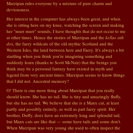
Marzipan rules everyone by a mixture of pure charm and
deviousness.
Her interest in the computer has always been great, and when
she is sitting here on my knee, watching the screen and making
her "murr murr" sounds, I have thoughts that do not occur to me
at other times. Hence the stories of Marzipan and the
kellas sith
dos
, the faery wildcats of the old mythic Scotland and the
Western Isles, the land between here and Faery. It's always a bit
startling when you think you're imagining something and
suddenly learn (thanks to Scott McNair) that the beings you
think may be a personal fantasy have existed in myth and
legend from very ancient times. Marzipan seems to know things
that I did not. Ancestral memory?
O! There is one more thing about Marzipan that you really
should know. She has no tail. She is tiny and amazingly fluffy,
but she has no tail. We believe that she is a Manx cat, at least
partly and possibly entirely, as well as part faery spirit. Her
brother, Duffy, does have an extremely long and splendid tail,
but Manx cats are like that — some have tails and some don't.
When Marzipan was very young she used to often inspect the