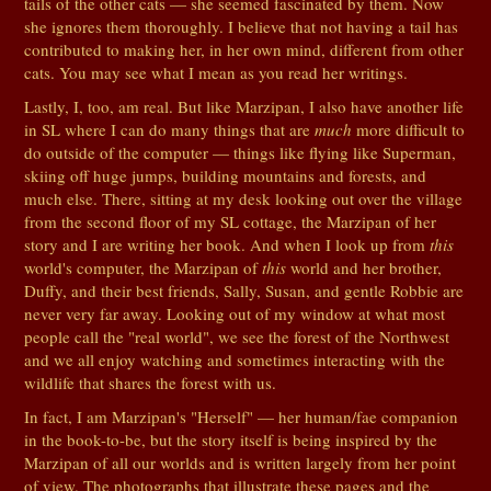
tails of the other cats — she seemed fascinated by them. Now
she ignores them thoroughly. I believe that not having a tail has
contributed to making her, in her own mind, different from other
cats. You may see what I mean as you read her writings.
Lastly, I, too, am real. But like Marzipan, I also have another life
in SL where I can do many things that are
much
more difficult to
do outside of the computer — things like flying like Superman,
skiing off huge jumps, building mountains and forests, and
much else. There, sitting at my desk looking out over the village
from the second floor of my SL cottage, the Marzipan of her
story and I are writing her book. And when I look up from
this
world's computer, the Marzipan of
this
world and her brother,
Duffy, and their best friends, Sally, Susan, and gentle Robbie are
never very far away. Looking out of my window at what most
people call the "real world", we see the forest of the Northwest
and we all enjoy watching and sometimes interacting with the
wildlife that shares the forest with us.
In fact, I am Marzipan's "Herself" — her human/fae companion
in the book-to-be, but the story itself is being inspired by the
Marzipan of all our worlds and is written largely from her point
of view. The photographs that illustrate these pages and the