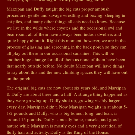
Marzipan and Duffy taught the big cats proper ambush
procedure, gentle and savage wrestling and boxing, sleeping in
cat piles, and many other things all cats need to know. Because
we live in the wilds where coyotes and the occasional owl and
bear roam, all of them have always been indoor dwellers and
quite happy about it. Right this moment, however, we are in the
process of glassing and screening in the back porch so they can
all play out there in our occasional sunshine. This will be
another huge change for all of them as none of them have been
that nearly outside before. No doubt Marzipan will have things
to say about this and the new climbing spaces they will have out
on the porch.
The original big cats are now about six years old, and Marzipan
& Duffy are about three and a half. A strange thing happened as
they were growing up. Duffy shot up, growing visibly larger
every day. Marzipan didn't. Now Marzipan weighs in at about 5-
1/2 pounds and Duffy, who is big boned, long, and lean, is
around 15 pounds. Duffy is mostly bone, muscle, and good
nature while Marzipan is mostly eyes and a very great deal of
fluffy hair and activity. Duffy is the King of the House.