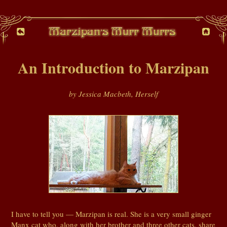
An Introduction to Marzipan
by Jessica Macbeth, Herself
I have to tell you — Marzipan is real. She is a very small ginger
Manx cat who, along with her brother and three other cats, share