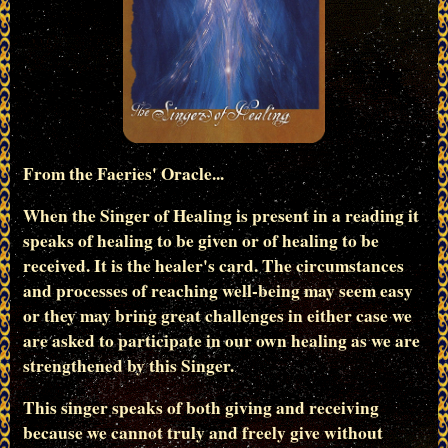
From the Faeries' Oracle...
When the Singer of Healing is present in a reading it
speaks of healing to be given or of healing to be
received. It is the healer's card. The circumstances
and processes of reaching well-being may seem easy
or they may bring great challenges in either case we
are asked to participate in our own healing as we are
strengthened by this Singer.
This singer speaks of both giving and receiving
because we cannot truly and freely give without