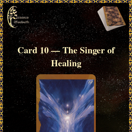
Card 10 — The Singer of
Healing